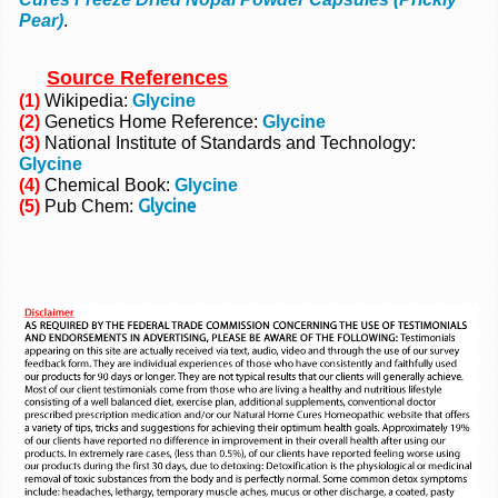
Pear)
.
Source References
(1)
Wikipedia:
Glycine
(2)
Genetics Home Reference:
Glycine
(3)
National Institute of Standards and Technology:
Glycine
(4)
Chemical Book:
Glycine
Glycine
(5)
Pub Chem: