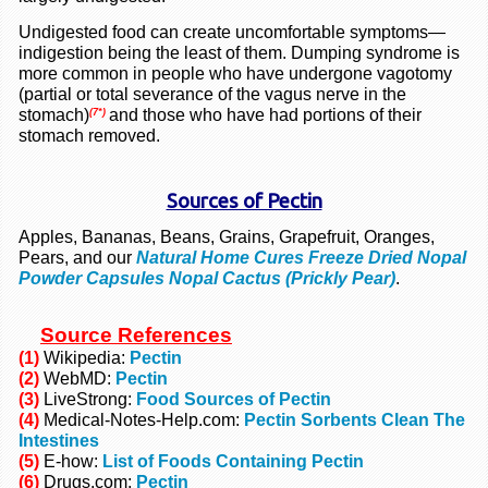
Undigested food can create uncomfortable symptoms—
indigestion being the least of them. Dumping syndrome is
more common in people who have undergone vagotomy
(partial or total severance of the vagus nerve in the
stomach)
and those who have had portions of their
(7*)
stomach removed.
Sources of Pectin
Apples, Bananas, Beans, Grains, Grapefruit, Oranges,
Pears, and our
Natural Home Cures Freeze Dried Nopal
Powder Capsules Nopal Cactus (Prickly Pear)
.
Source References
(1)
Wikipedia:
Pectin
(2)
WebMD:
Pectin
(3)
LiveStrong:
Food Sources of Pectin
(4)
Medical-Notes-Help.com:
Pectin Sorbents Clean The
Intestines
(5)
E-how:
List of Foods Containing Pectin
(6)
Drugs.com:
Pectin