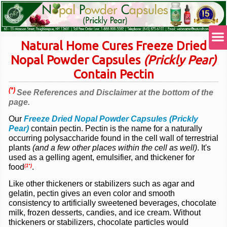
Natural Home Cures Freeze Dried
Nopal Powder Capsules
(Prickly Pear)
Contain Pectin
(*)
See References and Disclaimer at the bottom of the
page.
Our
Freeze Dried Nopal Powder Capsules (Prickly
Pear)
contain pectin. Pectin is the name for a naturally
occurring polysaccharide found in the cell wall of terrestrial
plants
(and a few other places within the cell as well)
. It's
used as a gelling agent, emulsifier, and thickener for
food
.
(1*)
Like other thickeners or stabilizers such as agar and
gelatin, pectin gives an even color and smooth
consistency to artificially sweetened beverages, chocolate
milk, frozen desserts, candies, and ice cream. Without
thickeners or stabilizers, chocolate particles would