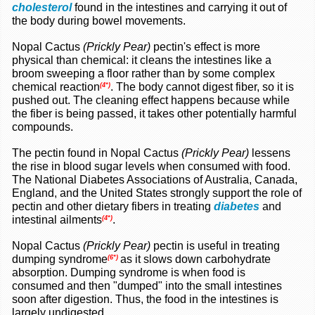
cholesterol
found in the intestines and carrying it out of
the body during bowel movements.
Nopal Cactus
(Prickly Pear)
pectin's effect is more
physical than chemical: it cleans the intestines like a
broom sweeping a floor rather than by some complex
chemical reaction
. The body cannot digest fiber, so it is
(4*)
pushed out. The cleaning effect happens because while
the fiber is being passed, it takes other potentially harmful
compounds.
The pectin found in Nopal Cactus
(Prickly Pear)
lessens
the rise in blood sugar levels when consumed with food.
The National Diabetes Associations of Australia, Canada,
England, and the United States strongly support the role of
pectin and other dietary fibers in treating
diabetes
and
intestinal ailments
.
(4*)
Nopal Cactus
(Prickly Pear)
pectin is useful in treating
dumping syndrome
as it slows down carbohydrate
(6*)
absorption. Dumping syndrome is when food is
consumed and then "dumped" into the small intestines
soon after digestion. Thus, the food in the intestines is
largely undigested.