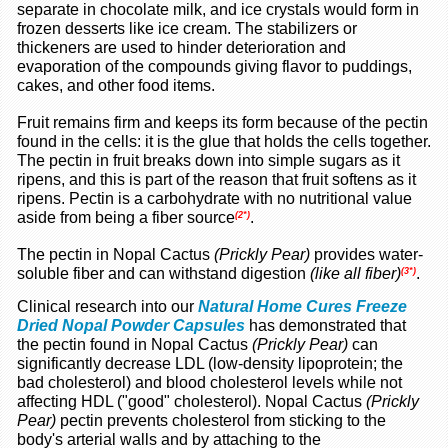
separate in chocolate milk, and ice crystals would form in
frozen desserts like ice cream. The stabilizers or
thickeners are used to hinder deterioration and
evaporation of the compounds giving flavor to puddings,
cakes, and other food items.
Fruit remains firm and keeps its form because of the pectin
found in the cells: it is the glue that holds the cells together.
The pectin in fruit breaks down into simple sugars as it
ripens, and this is part of the reason that fruit softens as it
ripens. Pectin is a carbohydrate with no nutritional value
aside from being a fiber source
.
(2*)
The pectin in Nopal Cactus
(Prickly Pear)
provides water-
soluble fiber and can withstand digestion
(like all fiber)
.
(3*)
Clinical research into our
Natural Home Cures Freeze
Dried Nopal Powder Capsules
has demonstrated that
the pectin found in Nopal Cactus
(Prickly Pear)
can
significantly decrease LDL (low-density lipoprotein; the
bad cholesterol) and blood cholesterol levels while not
affecting HDL ("good" cholesterol). Nopal Cactus
(Prickly
Pear)
pectin prevents cholesterol from
sticking to the
body's arterial walls and by attaching to the