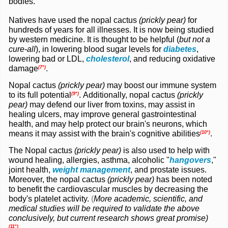
bodies.
Natives have used the nopal cactus
(prickly pear)
for
hundreds of years for all illnesses. It is now being studied
by western medicine. It is thought to be helpful (
but not a
cure-all
), in lowering blood sugar levels for
diabetes
,
lowering bad or LDL,
cholesterol
, and reducing oxidative
damage
.
(7*)
Nopal cactus
(prickly pear)
may boost our immune system
to its full potential
.
Additionally, nopal cactus
(prickly
(9*)
pear)
may defend our liver from toxins, may assist in
healing ulcers, may improve general gastrointestinal
health, and may help protect our brain's neurons, which
means it may assist with the brain's cognitive abilities
.
(10*)
The Nopal cactus
(prickly pear)
is also used to help with
wound healing, allergies, asthma, alcoholic
"
hangovers
,"
joint health,
weight management
, and prostate issues
.
Moreover, the nopal cactus
(prickly pear)
has
been noted
to benefit the cardiovascular muscles by decreasing the
body's platelet activity.
(
More academic,
scientific, and
medical studies will be required to validate the above
conclusively, but current research shows great promise)
.
(11*)