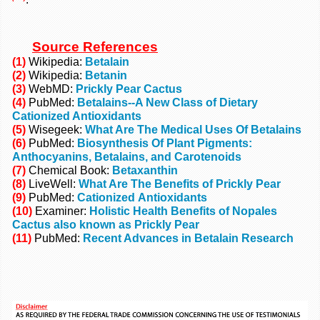
Source References
(1)
Wikipedia:
Betalain
(2)
Wikipedia:
Betanin
(3)
WebMD:
Prickly Pear Cactus
(4)
PubMed:
Betalains--A New Class of Dietary
Cationized Antioxidants
(5)
Wisegeek:
What Are The Medical Uses Of Betalains
(6)
PubMed:
Biosynthesis Of Plant Pigments:
Anthocyanins, Betalains, and Carotenoids
(7)
Chemical Book:
Betaxanthin
(8)
LiveWell:
What Are The Benefits of Prickly Pear
(9)
PubMed:
Cationized Antioxidants
(10)
Examiner:
Holistic Health Benefits of Nopales
Cactus also known as Prickly Pear
(11)
PubMed:
Recent Advances in Betalain Research