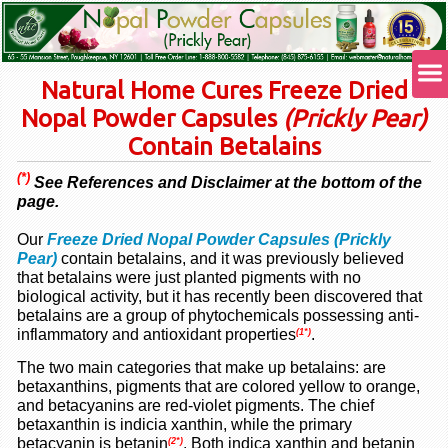
Natural Home Cures Freeze Dried
Nopal Powder Capsules
(Prickly Pear)
Contain Betalains
(*)
See References and Disclaimer at the bottom of the
page.
Our
Freeze Dried Nopal Powder Capsules (Prickly
Pear)
contain betalains, and it was previously believed
that betalains were just planted pigments with no
biological activity, but it has recently been discovered that
betalains are a group of phytochemicals possessing anti-
inflammatory and
antioxidant
properties
.
(1*)
The two main categories that make up betalains: are
betaxanthins, pigments that are colored yellow to orange,
and betacyanins are red-violet pigments. The chief
betaxanthin is indicia xanthin, while the primary
betacyanin is betanin
. Both indica xanthin and betanin
(2*)