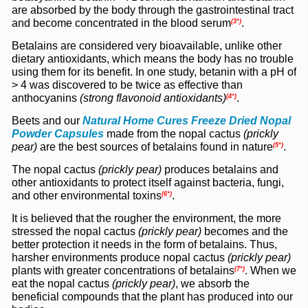
are absorbed by the body through the gastrointestinal tract
and become concentrated in the blood serum
.
(3*)
Betalains are considered very bioavailable, unlike other
dietary antioxidants, which means the body has no trouble
using them for its benefit. In one study, betanin with a pH of
> 4 was discovered to be twice as effective than
anthocyanins
(strong flavonoid antioxidants)
.
(4*)
Beets and our
Natural Home Cures Freeze Dried Nopal
Powder Capsules
made from the nopal cactus
(prickly
pear)
are the best sources of betalains found in nature
.
(
5*)
The nopal cactus
(prickly pear)
produces betalains and
other antioxidants to protect itself against bacteria, fungi,
and other environmental toxins
.
(6*)
It is believed that the rougher the environment, the more
stressed the nopal cactus
(prickly pear)
becomes and the
better protection it needs in the form of betalains. Thus,
harsher environments produce nopal cactus
(prickly pear)
plants with greater concentrations of betalains
.
When we
(7*)
eat the nopal cactus
(prickly pear)
, we absorb the
beneficial compounds that the plant has produced into our