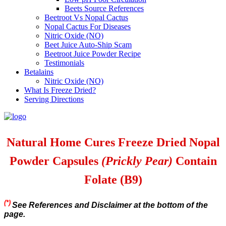
Beets Source References
Beetroot Vs Nopal Cactus
Nopal Cactus For Diseases
Nitric Oxide (NO)
Beet Juice Auto-Ship Scam
Beetroot Juice Powder Recipe
Testimonials
Betalains
Nitric Oxide (NO)
What Is Freeze Dried?
Serving Directions
Natural Home Cures Freeze Dried Nopal
Powder Capsules
(Prickly Pear)
Contain
Folate (B9)
(*)
See References and Disclaimer at the bottom of the
page.