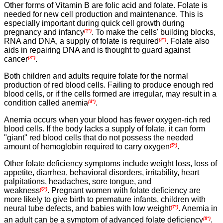
Other forms of Vitamin B are folic acid and folate. Folate is
needed for new cell production and maintenance. This is
especially important during quick cell growth during
pregnancy and infancy
. To make the cells' building blocks,
(1*)
RNA and DNA, a supply of folate is required
. Folate also
(2*)
aids in repairing DNA and is thought to guard against
cancer
.
(3*)
Both children and adults require folate for the normal
production of red blood cells. Failing to produce enough red
blood cells, or if the cells formed are irregular, may result in a
condition called anemia
.
(4*)
Anemia occurs when your blood has fewer oxygen-rich red
blood cells. If the body lacks a supply of folate, it can form
"giant" red blood cells that do not possess the needed
amount of hemoglobin required to carry oxygen
.
(5*)
Other folate deficiency symptoms include weight loss, loss of
appetite, diarrhea, behavioral disorders, irritability, heart
palpitations, headaches, sore tongue, and
weakness
.
Pregnant women with folate deficiency are
(6*)
more likely to give birth to premature infants, children with
neural tube defects, and babies with low weight
.
Anemia in
(7*)
an adult can be a symptom of advanced folate deficiency
.
(8*)