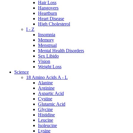
Hair Loss
Hangovers
Heartburn
Heart Disease
High Cholesterol
I - Z
Insomnia
Memory
Menstrual
Mental Health Disorders
Sex Libido
Vision
Weight Loss
Science
18 Amino Acids A - L
Alanine
Arginine
Aspartic Acid
Cystine
Glutamic Acid
Glycine
Histidine
Leucine
Isoleucine
Lysine