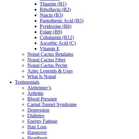
Thiamin (B1)
Riboflavin (B2)
Niacin (B3)
Pantothenic Acid (B5)
Pyridoxine (B6)
Folate (B9)
Cobalamin (B12)
Ascorbic Acid (C)
Vitamin E
Nopal Cactus Betalains
Nopal Cactus Fiber
Nopal Cactus Pectin
Aztec Legends & Uses
What Is Nopal
Testimonials
Alzheimer’s
Arthritis
Blood Pressure
Carpal Tunnel Syndrome
Depression
Diabetes
Energy Fatigue
Hair Loss
Hangover
Heartburn