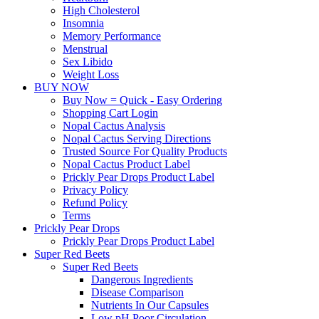
High Cholesterol
Insomnia
Memory Performance
Menstrual
Sex Libido
Weight Loss
BUY NOW
Buy Now = Quick - Easy Ordering
Shopping Cart Login
Nopal Cactus Analysis
Nopal Cactus Serving Directions
Trusted Source For Quality Products
Nopal Cactus Product Label
Prickly Pear Drops Product Label
Privacy Policy
Refund Policy
Terms
Prickly Pear Drops
Prickly Pear Drops Product Label
Super Red Beets
Super Red Beets
Dangerous Ingredients
Disease Comparison
Nutrients In Our Capsules
Low pH Poor Circulation