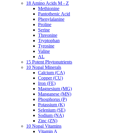
18 Amino Acids M - Z
Methionine
Pantothenic Acid
Phenylalanine
Proline
Serine
Threonine
Tryptophan
Tyrosine
Valine
AL
15 Potent Phytonutrients
10 Nopal Minerals
Calcium (CA)
Copper (CU)
Iron (FE)
Magnesium (MG)
Manganese (MN)
Phosphorus (P)
Potassium (K)
Selenium (SE)
Sodium (NA)
Zinc (ZN)
10 Nopal Vitamins
Vitamin A