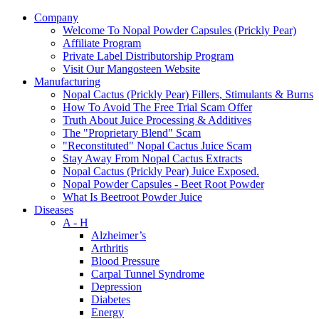
Company
Welcome To Nopal Powder Capsules (Prickly Pear)
Affiliate Program
Private Label Distributorship Program
Visit Our Mangosteen Website
Manufacturing
Nopal Cactus (Prickly Pear) Fillers, Stimulants & Burns
How To Avoid The Free Trial Scam Offer
Truth About Juice Processing & Additives
The "Proprietary Blend" Scam
"Reconstituted" Nopal Cactus Juice Scam
Stay Away From Nopal Cactus Extracts
Nopal Cactus (Prickly Pear) Juice Exposed.
Nopal Powder Capsules - Beet Root Powder
What Is Beetroot Powder Juice
Diseases
A - H
Alzheimer’s
Arthritis
Blood Pressure
Carpal Tunnel Syndrome
Depression
Diabetes
Energy