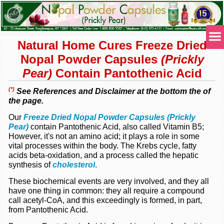
Natural Home Cures Freeze Dried
Nopal Powder Capsules
(Prickly
Pear)
Contain Pantothenic Acid
(*)
See References and Disclaimer at the bottom the of
the page.
Our
Freeze Dried Nopal Powder Capsules (Prickly
Pear)
contain Pantothenic Acid, also called Vitamin B5;
However, it's not an amino acid; it plays a role in some
vital processes within the body. The Krebs cycle, fatty
acids beta-oxidation, and a process called the hepatic
synthesis of
cholesterol
.
These biochemical events are very involved, and they all
have one thing in common: they all require a compound
call acetyl-CoA, and this exceedingly is formed, in part,
from Pantothenic Acid.