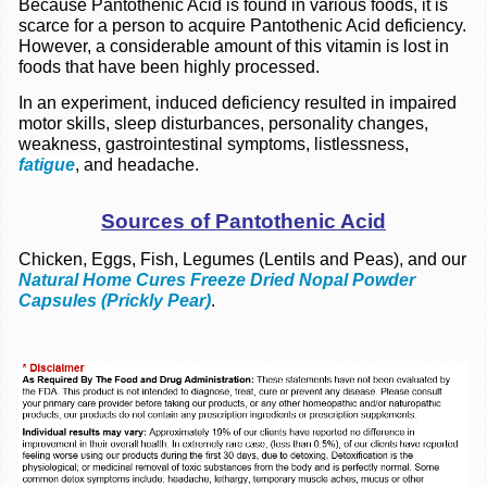
Because Pantothenic Acid is found in various foods, it is
scarce for a person to acquire Pantothenic Acid deficiency.
However, a considerable amount of this vitamin is lost in
foods that have been highly processed.
In an experiment, induced deficiency resulted in impaired
motor skills,
sleep disturbances,
personality changes,
weakness, gastrointestinal symptoms, listlessness,
fatigue
, and headache.
Sources of Pantothenic Acid
Chicken, Eggs, Fish, Legumes (Lentils and Peas), and our
Natural Home Cures Freeze Dried Nopal Powder
Capsules (Prickly Pear)
.