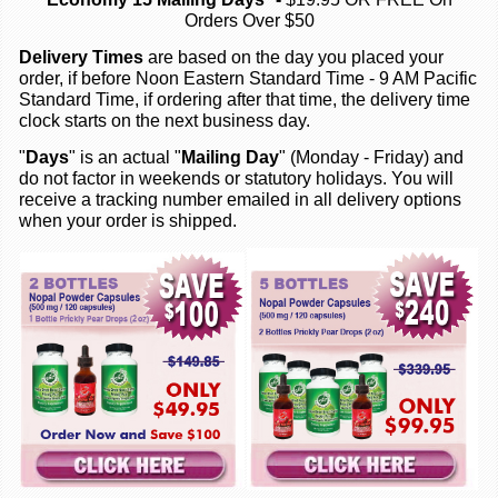
Orders Over $50
Delivery Times
are based on the day you placed your
order, if before Noon Eastern Standard Time - 9 AM Pacific
Standard Time, if ordering after that time, the delivery time
clock starts on the next business day.
"
Days
" is an actual "
Mailing Day
" (Monday - Friday) and
do not factor in weekends or statutory holidays. You will
receive a tracking number emailed in all delivery options
when your order is shipped.