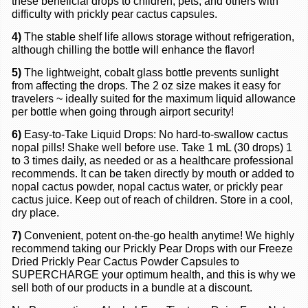
these beneficial drops to children, pets, and others with
difficulty with prickly pear cactus capsules.
4)
The stable shelf life allows storage without refrigeration,
although chilling the bottle will enhance the flavor!
5)
The lightweight, cobalt glass bottle prevents sunlight
from affecting the drops. The 2 oz size makes it easy for
travelers ~ ideally suited for the maximum liquid allowance
per bottle when going through airport security!
6)
Easy-to-Take Liquid Drops: No hard-to-swallow cactus
nopal pills! Shake well before use. Take 1 mL (30 drops) 1
to 3 times daily, as needed or as a healthcare professional
recommends. It can be taken directly by mouth or added to
nopal cactus powder, nopal cactus water, or prickly pear
cactus juice. Keep out of reach of children. Store in a cool,
dry place.
7)
Convenient, potent on-the-go health anytime! We highly
recommend taking our Prickly Pear Drops with our Freeze
Dried Prickly Pear Cactus Powder Capsules to
SUPERCHARGE your
optimum
health
,
and this is why we
sell both of our products in a bundle at a discount.