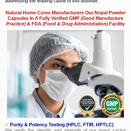
addressing the leading cause of this disorder.
Natural Home Cures Manufacturers Our Nopal Powder
Capsules In A Fully Verified GMP
(
Good Manufacture
Practice)
& FDA
(Food & Drug Administration)
Facility
✔
Purity & Potency Testing (HPLC, FTIR, HPTLC)
We verify the identity and strength of our nopal cactus