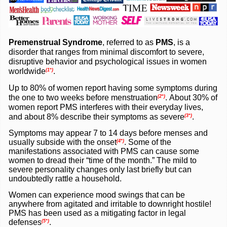
Premenstrual Syndrome
, referred to as
PMS
, is a
disorder that ranges from minimal discomfort to severe,
disruptive behavior and psychological issues in women
worldwide
.
(1*)
Up to 80% of women report having some symptoms during
the one to two weeks before menstruation
.
About 30% of
(2*)
women report PMS interferes with their everyday lives,
and about 8% describe their symptoms as severe
.
(3*)
Symptoms may appear 7 to 14 days before menses and
usually subside with the onset
.
Some of the
(4*)
manifestations associated with PMS can cause some
women to dread their “time of the month.” The mild to
severe personality changes only last briefly but can
undoubtedly rattle a household.
Women can experience mood swings that can be
anywhere from agitated and irritable to downright hostile!
PMS has been used as a mitigating factor in legal
defenses
.
(5*)