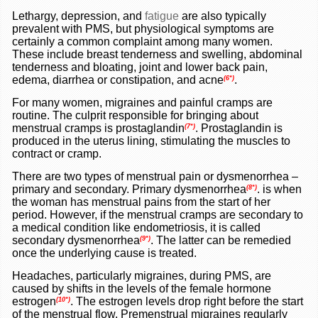
Lethargy, depression, and
fatigue
are also typically
prevalent with PMS, but physiological symptoms are
certainly a common complaint among many women.
These include breast tenderness and swelling, abdominal
tenderness and bloating, joint and lower back pain,
edema, diarrhea or constipation, and acne
.
(6*)
For many women, migraines and painful cramps are
routine. The culprit responsible for bringing about
menstrual cramps is prostaglandin
.
Prostaglandin is
(7*)
produced in the uterus lining, stimulating the muscles to
contract or cramp.
There are two types of menstrual pain or dysmenorrhea –
primary and secondary. Primary dysmenorrhea
.
is when
(8*)
the woman has menstrual pains from the start of her
period. However, if the menstrual cramps are secondary to
a medical condition like endometriosis, it is called
secondary dysmenorrhea
.
The latter can be remedied
(9*)
once the underlying cause is treated.
Headaches, particularly migraines, during PMS, are
caused by shifts in the levels of the female hormone
estrogen
.
The estrogen levels drop right before the start
(10*)
of the menstrual flow. Premenstrual migraines regularly