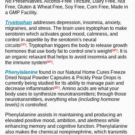
No Preservatives. Alcohol-Free Tincture, Dairy Free, Nut
Free, Gluten &
Wheat Free, Soy Free, Corn Free, Made in
a GMP Facility.
Tryptophan
addresses depression, insomnia, anxiety,
migraines, and stress. The brain uses tryptophan to make
serotonin which activates good mood, calmness, and
control in appetite by the serotonin's neural
circuits
.
Tryptophan triggers the body to release growth
(13*)
hormones that use body fat to control one's weight
.
It is
(14*)
an organic relaxant that helps to avoid insomnia and aids
the immune system
.
(14*)
Phenylalanine
found in our Natural Home Cures Freeze
Dried Nopal Powder Capsules & Prickly Pear Drops is
currently being studied for its ability to manage pain and
decrease inflammation
.
Amino acids are what your
(15*)
body uses to synthesize neurotransmitters; through those
neurotransmitters, everything else
(including hormone
levels) is controlled.
Phenylalanine assists in maintaining and producing an
elevated positive mood, ambition, and alertness while
enhancing memory and cognitive function. Phenylalanine
also makes the chemical norepinephrine, which transmits