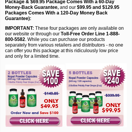
Package & $69.95 Package Comes With a 60-Day
Money-Back Guarantee,
and our
$99.95 and $129.95
Packages Comes With a 120-Day Money Back
Guarantee):
IMPORTANT:
These four packages are only available on
our website or through our
Toll-Free Order Line 1-888-
800-5582
. While you can purchase our products
separately from various retailers and distributors - no one
can offer you this package at this ridiculously low price
and only for a limited time.