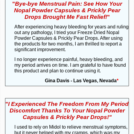
"
Bye-bye Menstrual Pain: See How Your
Nopal Powder Capsules & Prickly Pear
Drops Brought Me Fast Relief!
"
After experiencing heavy bleeding for years and ruling
out any pathology, I tried your Freeze Dried Nopal
Powder Capsules & Prickly Pear Drops. After using
the products for two months, I am thrilled to report a
significant improvement.
I no longer experience painful, heavy bleeding, and
my period arrives on time. I am grateful to have found
this product and plan to continue using it.
Gina Davis - Las Vegas, Nevada
*
"
I Experienced The Freedom From My Period
Discomfort Thanks To Your Nopal Powder
Capsules & Prickly Pear Drops!"
I used to rely on Midol to relieve menstrual symptoms,
but it never helped with my cramps, which was my