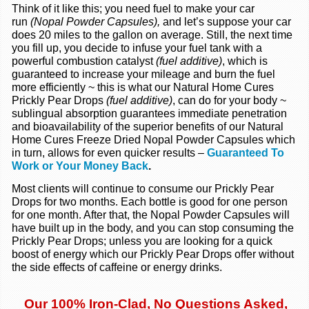
Think of it like this; you need fuel to make your car
run
(Nopal Powder Capsules),
and let’s suppose your car
does 20 miles to the gallon on average. Still, the next time
you fill up, you decide to infuse your fuel tank with a
powerful combustion catalyst
(fuel additive)
, which is
guaranteed to increase your mileage and burn the fuel
more efficiently ~ this is what our Natural Home Cures
Prickly Pear Drops
(fuel additive)
, can do for your body ~
sublingual absorption guarantees immediate penetration
and bioavailability of the superior benefits of our Natural
Home Cures Freeze Dried Nopal Powder Capsules which
in turn, allows for even quicker results –
Guaranteed To
Work or Your Money Back
.
Most clients will continue to consume our Prickly Pear
Drops for two months. Each bottle is good for one person
for one month. After that, the Nopal Powder Capsules will
have built up in the body, and you can stop consuming the
Prickly Pear Drops; unless you are looking for a quick
boost of energy which our Prickly Pear Drops offer without
the side effects of caffeine or energy drinks.
Our 100% Iron-Clad, No Questions Asked,