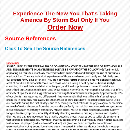
Experience The New You That's Taking
America By Storm But Only If You
Order Now
Source References
Click To See The Source References