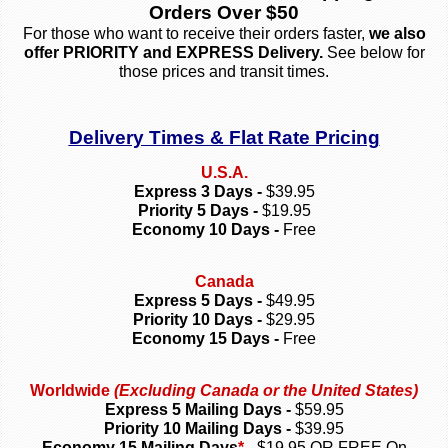
Orders Over $50
For those who want to receive their orders faster,
we also
offer PRIORITY and EXPRESS Delivery.
See below for
those prices and transit times.
Delivery Times & Flat Rate Pricing
U.S.A.
Express 3 Days -
$39.95
Priority 5 Days -
$19.95
Economy 10 Days -
Free
Canada
Express 5 Days -
$49.95
Priority 10 Days -
$29.95
Economy 15 Days -
Free
Worldwide
(Excluding Canada or the United States)
Express 5 Mailing Days -
$59.95
Priority 10 Mailing Days -
$39.95
Economy 15 Mailing Days
*
-
$19.95 OR FREE On