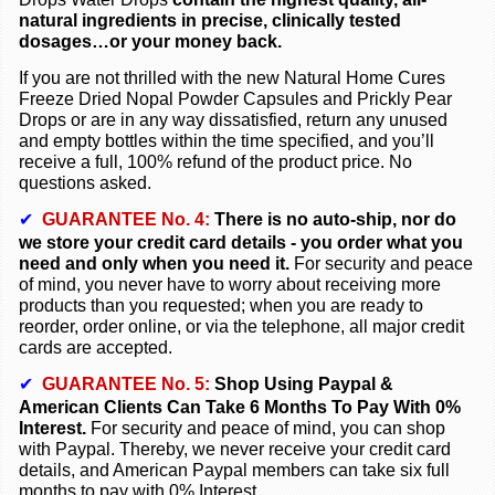
natural ingredients in precise, clinically tested
dosages…or your money back.
If you are not thrilled with the new Natural Home Cures
Freeze Dried
Nopal Powder Capsules and
Prickly Pear
Drops
or are in any way dissatisfied, return any unused
and empty bottles within the time specified, and you’ll
receive a full, 100% refund of the product price. No
questions asked.
✔
GUARANTEE No.
4:
There is no auto-ship, nor do
we store your credit card details - you order what you
need and only when you need it.
For security and peace
of mind, you never have to worry about receiving more
products than you requested; when you are ready to
reorder, order online, or via the telephone, all major credit
cards are accepted.
✔
GUARANTEE No. 5:
Shop Using Paypal &
American Clients Can Take 6 Months To Pay With 0%
Interest.
For security and peace of mind, you can shop
with Paypal. Thereby, we never receive your credit card
details, and American Paypal members can take six full
months to pay with 0% Interest.