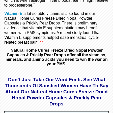
which is when estrogen in the bloodstream is high, relative
to progesterone."
Vitamin E
a fat-soluble vitamin, is also found in our
Natural Home Cures Freeze Dried Nopal Powder
Capsules & Prickly Pear Drops
.
There is preliminary
evidence that vitamin E supplementation may benefit
women with PMS symptoms. A recent study found that
Vitamin E supplements helped ease menstrual cycle-
related breast pain
.
(19*)
Natural Home Cures Freeze Dried Nopal Powder
Capsules & Prickly Pear Drops
offer all the
vitamins,
minerals, and amino acids you need to win the war on
your PMS.
Don't Just Take Our Word For It. See What
Thousands Of Satisfied Women Have To Say
About Our Natural Home Cures Freeze Dried
Nopal Powder Capsules & Prickly Pear
Drops