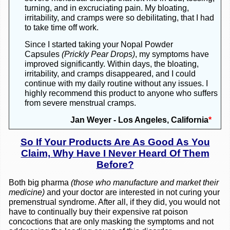
turning, and in excruciating pain. My bloating,
irritability, and cramps were so debilitating, that I had
to take time off work.
Since I started taking your Nopal Powder
Capsules
(Prickly Pear Drops)
, my symptoms have
improved significantly. Within days, the bloating,
irritability, and cramps disappeared, and I could
continue with my daily routine without any issues. I
highly recommend this product to anyone who suffers
from severe menstrual cramps.
Jan Weyer - Los Angeles, California
*
So If Your Products Are As Good As You
Claim, Why Have I Never Heard Of Them
Before?
Both big pharma
(those who manufacture and market their
medicine)
and your doctor are interested in not curing your
premenstrual syndrome. After all, if they did, you would not
have to continually buy their expensive rat poison
concoctions that are only masking the symptoms and not