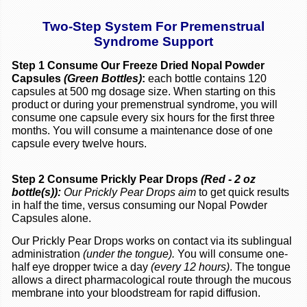
Two-Step System For Premenstrual
Syndrome Support
Step 1 Consume Our Freeze Dried Nopal Powder
Capsules
(Green Bottles)
:
each bottle contains 120
capsules at 500 mg dosage size. When starting on this
product or during your premenstrual syndrome, you will
consume one capsule every six hours for the first three
months. You will consume a maintenance dose of one
capsule every twelve hours.
Step 2 Consume Prickly Pear Drops
(Red - 2 oz
bottle(s)):
Our Prickly Pear Drops aim
to get quick results
in half the time, versus consuming our Nopal Powder
Capsules alone.
Our Prickly Pear Drops works on contact via its sublingual
administration
(under the tongue).
You will consume one-
half eye dropper twice a day
(every 12 hours)
. The tongue
allows a direct pharmacological route through the mucous
membrane into your bloodstream for rapid diffusion.