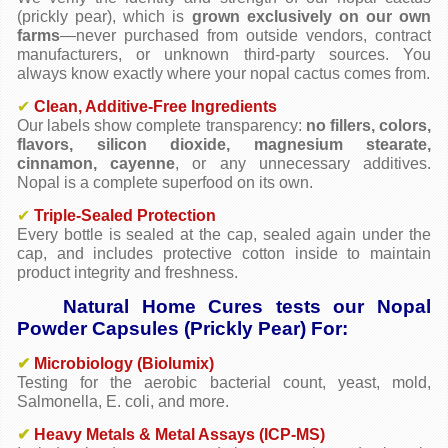
(prickly pear), which is
grown exclusively on our own
farms
—never purchased from outside vendors, contract
manufacturers, or unknown third-party sources. You
always know exactly where your nopal cactus comes from.
✔
Clean, Additive-Free Ingredients
Our labels show complete transparency:
no fillers, colors,
flavors, silicon dioxide, magnesium stearate,
cinnamon, cayenne
, or any unnecessary additives.
Nopal is a complete superfood on its own.
✔
Triple-Sealed Protection
Every bottle is sealed at the cap, sealed again under the
cap, and includes protective cotton inside to maintain
product integrity and freshness.
Natural Home Cures tests our Nopal
Powder Capsules (Prickly Pear) For:
✔
Microbiology (Biolumix)
Testing for the aerobic bacterial count, yeast, mold,
Salmonella, E. coli, and more.
✔
Heavy Metals & Metal Assays (ICP-MS)