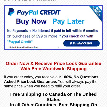
Order Now & Re
c
eive Price Lock Guarantee
With Free Worldwide Shipping
If you order today, you receive our
100%, No Questions
Asked Price Lock Guarantee.
You will always pay the
same price when you need to refill your order.
Free Shipping To Canada or The United
States
In all Other Countries, Free Shipping On