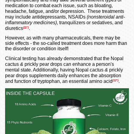
medication to combat each issue, such as bloating,
headache, fatigue, and/or depression. These treatments
may include antidepressants, NSAIDs
(nonsteroidal anti-
inflammatory medicines)
, tranquilizers or sedatives, and
diuretics
.
(11*)
However, as with many pharmaceuticals, there may be
side effects - the so-called treatment does more harm than
the disorder or condition itself!
Clinical testing has already demonstrated that the Nopal
cactus
&
prickly pear drops
can enhance a person's
mental state. Additionally, having Nopal cactus
&
prickly
pear drops
supplements daily enhances the absorption
and function of tryptophan, an essential amino acid
.
(12*)