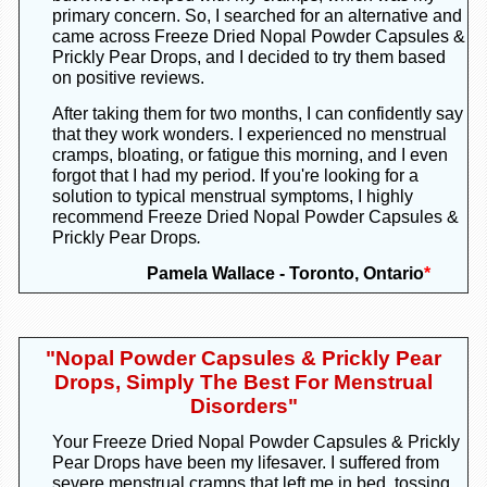
primary concern. So, I searched for an alternative and
came across Freeze Dried Nopal Powder Capsules &
Prickly Pear Drops, and I decided to try them based
on positive reviews.
After taking them for two months, I can confidently say
that they work wonders. I experienced no menstrual
cramps, bloating, or fatigue this morning, and I even
forgot that I had my period. If you're looking for a
solution to typical menstrual symptoms, I highly
recommend Freeze Dried Nopal Powder Capsules &
Prickly Pear Drops
.
Pamela Wallace - Toronto, Ontario
*
"
Nopal Powder Capsules & Prickly Pear
Drops, Simply The Best For Menstrual
Disorders"
Your Freeze Dried Nopal Powder Capsules
&
Prickly
Pear Drops
have been my lifesaver. I suffered from
severe menstrual cramps that left me in bed, tossing,