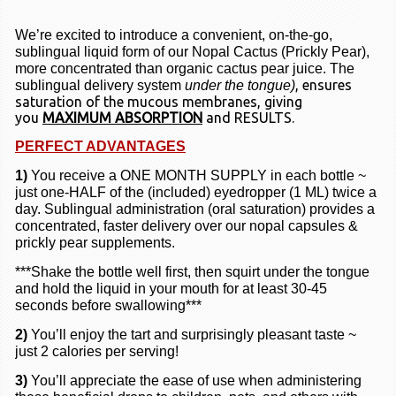
We’re excited to introduce a convenient, on-the-go,
sublingual liquid form of our
Nopal Cactus (Prickly Pear)
,
more concentrated than organic cactus pear juice. The
, ensures
sublingual delivery system
under the tongue)
saturation of the mucous membranes, giving
you
MAXIMUM ABSORPTION
and RESULTS.
PERFECT ADVANTAGES
1)
You receive a ONE MONTH SUPPLY in each bottle ~
just one-HALF of the
(included)
eyedropper
(1 ML)
twice a
day. Sublingual administration
(oral saturation)
provides a
concentrated, faster delivery over our nopal capsules &
prickly pear supplements.
***Shake the bottle well first, then squirt under the tongue
and hold the liquid in your mouth for at least 30-45
seconds before swallowing***
2)
You’ll enjoy the tart and surprisingly pleasant taste ~
just 2 calories per serving!
3)
You’ll appreciate the ease of use when administering