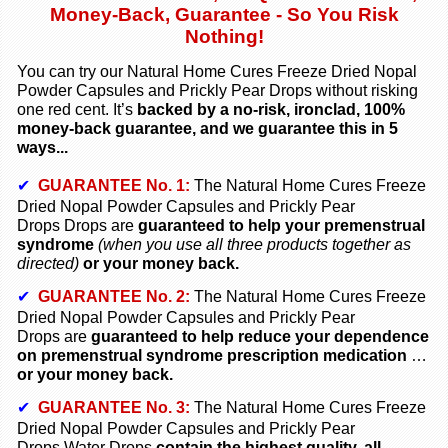
Money-Back, Guarantee - So You Risk
Nothing!
You can try our Natural Home Cures Freeze Dried
Nopal
Powder Capsules and
Prickly Pear Drops
without risking
one red cent. It’s
backed by a no-risk, ironclad, 100%
money-back guarantee, and we guarantee this in 5
ways...
✔
GUARANTEE No. 1:
The Natural Home Cures Freeze
Dried
Nopal Powder Capsules and
Prickly Pear
Drops
Drops are
guaranteed to help your premenstrual
syndrome
(when you use all three products together as
directed)
or your money back.
✔
GUARANTEE No. 2:
The Natural Home Cures Freeze
Dried
Nopal Powder Capsules and
Prickly Pear
Drops
are
guaranteed to help reduce your dependence
on premenstrual syndrome prescription medication
…
or your money back.
✔
GUARANTEE No. 3:
The Natural Home Cures Freeze
Dried
Nopal Powder Capsules and
Prickly Pear
Drops
Water Drops
contain the highest quality, all-