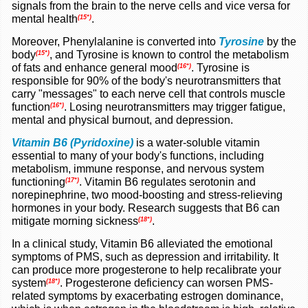
signals from the brain to the nerve cells and vice versa for
mental health
.
(15*)
Moreover,
Phenylalanine
is converted into
Tyrosine
by the
body
, and Tyrosine is known to control the metabolism
(15*)
of fats and enhance general mood
.
Tyrosine is
(16*)
responsible for 90% of the body's neurotransmitters that
carry "messages" to each nerve cell that controls muscle
function
.
Losing neurotransmitters may trigger fatigue,
(16*)
mental and physical burnout, and depression.
Vitamin B6 (Pyridoxine)
is a water-soluble vitamin
essential to many of your body's functions, including
metabolism, immune response, and nervous system
functioning
.
Vitamin B6 regulates serotonin and
(17*)
norepinephrine, two mood-boosting and stress-relieving
hormones in your body. Research
suggests
that B6 can
mitigate morning sickness
.
(18*)
In a
clinical study
, Vitamin B6 alleviated the emotional
symptoms of PMS, such as depression and irritability. It
can produce more progesterone to help recalibrate your
system
.
Progesterone deficiency can worsen PMS-
(18*)
related symptoms by exacerbating estrogen dominance,