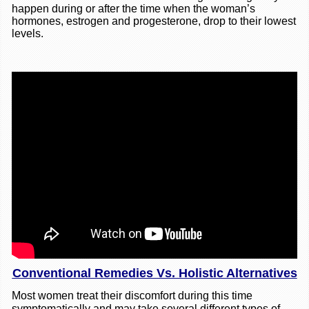
happen during or after the time when the woman’s
hormones, estrogen and progesterone, drop to their lowest
levels.
Conventional Remedies Vs. Holistic Alternatives
Most women treat their discomfort during this time
symptomatically and may take several different types of