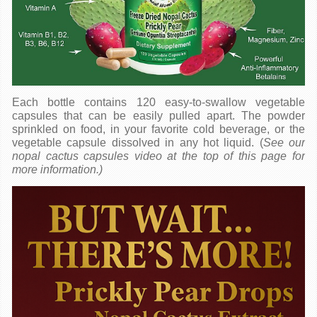
Each bottle contains 120 easy-to-swallow vegetable
capsules that can be easily pulled apart. The powder
sprinkled on food, in your favorite cold beverage, or the
vegetable capsule dissolved in any hot liquid. (
See our
nopal cactus capsules video at the top of this page for
more information.)