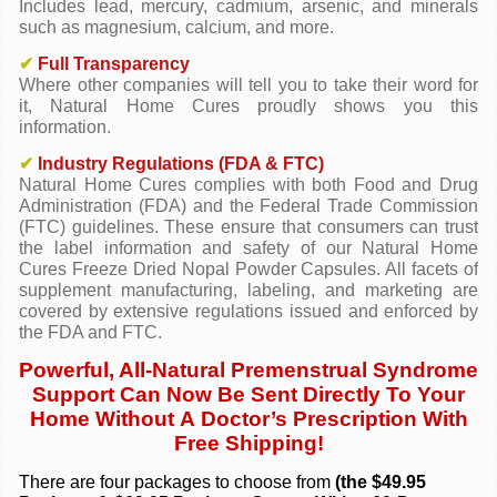
Includes lead, mercury, cadmium, arsenic, and minerals
such as magnesium, calcium, and more.
✔
Full Transparency
Where other companies will tell you to take their word for
it, Natural Home Cures proudly shows you this
information.
✔
Industry Regulations (FDA & FTC)
Natural Home Cures complies with both Food and Drug
Administration (FDA) and the Federal Trade Commission
(FTC) guidelines. These ensure that consumers can trust
the label information and safety of our Natural Home
Cures Freeze Dried Nopal Powder Capsules. All facets of
supplement manufacturing, labeling, and marketing are
covered by extensive regulations issued and enforced by
the FDA and FTC.
Powerful, All-Natural Premenstrual Syndrome
Support Can Now Be Sent Directly To Your
Home Without A Doctor’s Prescription With
Free Shipping!
There are four packages to choose from
(the $49.95