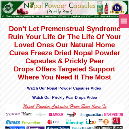
Don't Let Premenstrual Syndrome
Ruin Your Life Or The Life Of Your
Loved Ones Our Natural Home
Cures Freeze Dried Nopal Powder
Capsules & Prickly Pear
Drops
Offers Targeted Support
Where You Need It The Most
Watch Our Nopal Powder Capsules Video
Watch Our Prickly Pear Drops Video